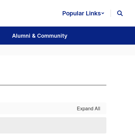
Popular Links
Alumni & Community
Expand All