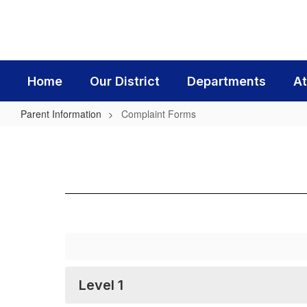
Skip
to
main
content
Home
Our District
Departments
At
Parent Information
Complaint Forms
Complaint
Forms
Level 1