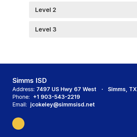
Level 2
Level 3
Simms ISD
Address:
7497 US Hwy 67 West
Simms, TX
Phone:
+1 903-543-2219
Email:
jcokeley@simmsisd.net