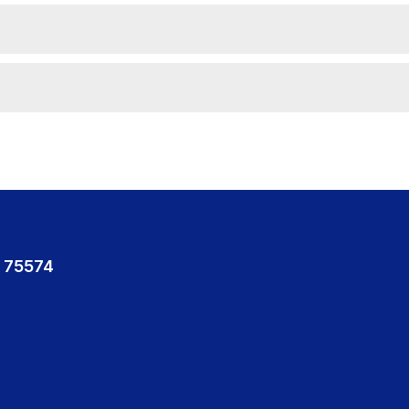
 75574