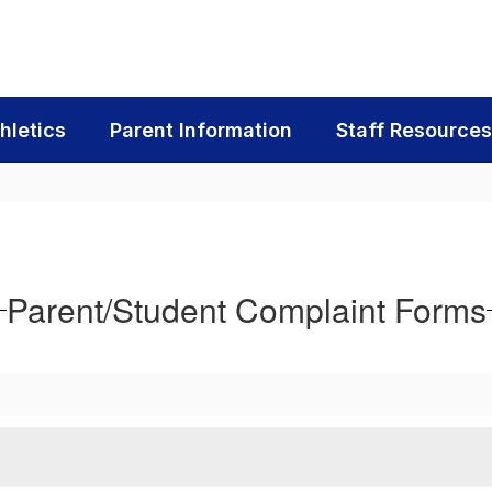
hletics
Parent Information
Staff Resources
Parent/Student Complaint Forms