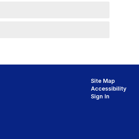
Site Map
Accessibility
Sign In