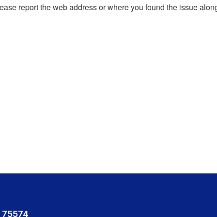
, please report the web address or where you found the issue alon
 75574