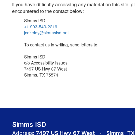
If you have difficulty accessing any material on this site
encountered to the contact below:
Simms ISD
+1 903-543-2219
jcokeley@simmsisd.net
To contact us in writing, send letters to:
Simms ISD
c/o Accessibility Issues
7497 US Hwy 67 West
Simms, TX 75574
Simms ISD
Address:
7497 US Hwy 67 West
Simms, TX