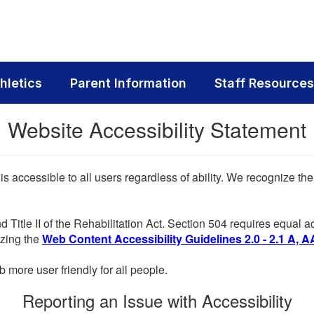
hletics
Parent Information
Staff Resources
Website Accessibility Statement
 is accessible to all users regardless of ability. We recognize t
d Title II of the Rehabilitation Act. Section 504 requires equal
lizing the
Web Content Accessibility Guidelines 2.0 - 2.1 A, A
more user friendly for all people.
Reporting an Issue with Accessibility