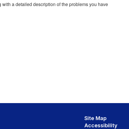
g with a detailed description of the problems you have
Site Map
Accessibility