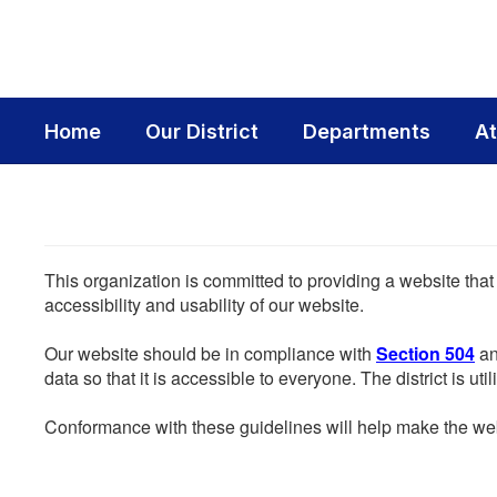
Skip
to
main
content
Home
Our District
Departments
At
This organization is committed to providing a website that
accessibility and usability of our website.
Our website should be in compliance with
Section 504
an
data so that it is accessible to everyone. The district is uti
Conformance with these guidelines will help make the web 