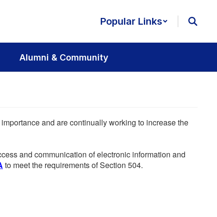
Popular Links
Alumni & Community
he importance and are continually working to increase the
 access and communication of electronic information and
A
to meet the requirements of Section 504.