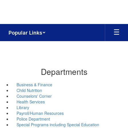
Skip
to
main
content
Popular Links
Departments
Business & Finance
Child Nutrition
Counselors' Corner
Health Services
Library
Payroll/Human Resources
Police Department
Special Programs including Special Education