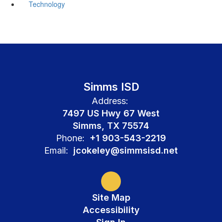
Technology
Simms ISD
Address:
7497 US Hwy 67 West
Simms, TX 75574
Phone:
+1 903-543-2219
Email:
jcokeley@simmsisd.net
Site Map
Accessibility