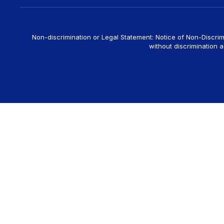
Non-discrimination or Legal Statement: Notice of Non-Discrim
without discrimination ag