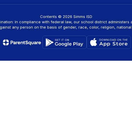
Contents © 2026 Simms ISD
ination: In compliance with federal law, our school district administers
ainst any person on the basis of gender, race, color, religion, national o