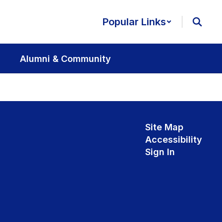
Popular Links
Alumni & Community
Site Map
Accessibility
Sign In