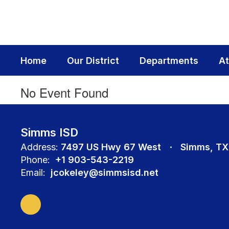
Skip
to
main
content
Home
Our District
Departments
At
No Event Found
Simms ISD
Address:
7497 US Hwy 67 West
Simms, TX
Phone:
+1 903-543-2219
Email:
jcokeley@simmsisd.net