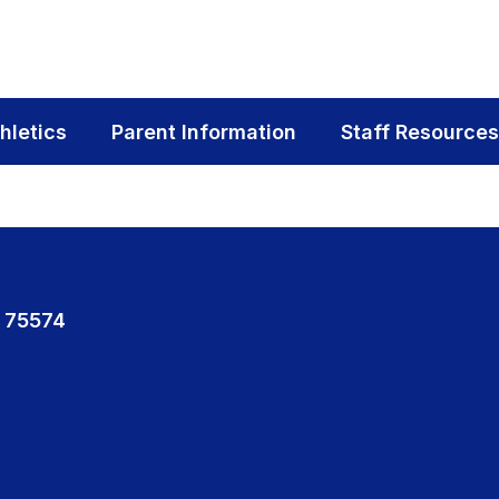
hletics
Parent Information
Staff Resources
 75574