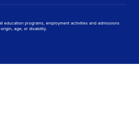
 all education programs, employment activities and admissions
rigin, age, or disability.