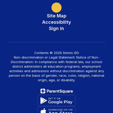
Site Map
Accessibility
Sign In
Contents © 2026 Simms ISD
Non-discrimination or Legal Statement: Notice of Non-
Discrimination: In compliance with federal law, our school
district administers all education programs, employment
activities and admissions without discrimination against any
person on the basis of gender, race, color, religion, national
origin, age, or disability.