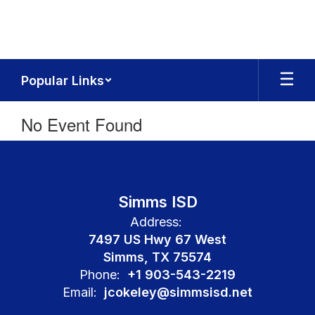
Skip
to
main
content
Popular Links
No Event Found
Simms ISD
Address:
7497 US Hwy 67 West
Simms, TX 75574
Phone:
+1 903-543-2219
Email:
jcokeley@simmsisd.net