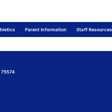
hletics
Parent Information
Staff Resources
 75574