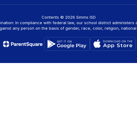
Contents © 2026 Simms ISD
ination: In compliance with federal law, our school district administers
ainst any person on the basis of gender, race, color, religion, national o