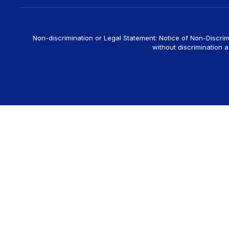
Non-discrimination or Legal Statement: Notice of Non-Discrim
without discrimination ag