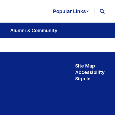
Popular Links
Alumni & Community
Site Map
Accessibility
Sign In