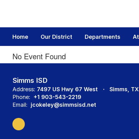
Skip
to
main
content
Home
Our District
Departments
At
No Event Found
Simms ISD
Address:
7497 US Hwy 67 West
Simms, TX
Phone:
+1 903-543-2219
Email:
jcokeley@simmsisd.net