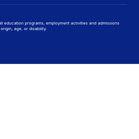
 all education programs, employment activities and admissions
rigin, age, or disability.