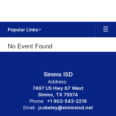
Skip
to
main
content
Popular Links
No Event Found
Simms ISD
Address:
7497 US Hwy 67 West
Simms, TX 75574
Phone:
+1 903-543-2219
Email:
jcokeley@simmsisd.net