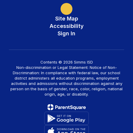
Site Map
Accessibility
Sign In
Contents © 2026 Simms ISD
Non-discrimination or Legal Statement: Notice of Non-
Discrimination: In compliance with federal law, our school
district administers all education programs, employment
activities and admissions without discrimination against any
person on the basis of gender, race, color, religion, national
origin, age, or disability.