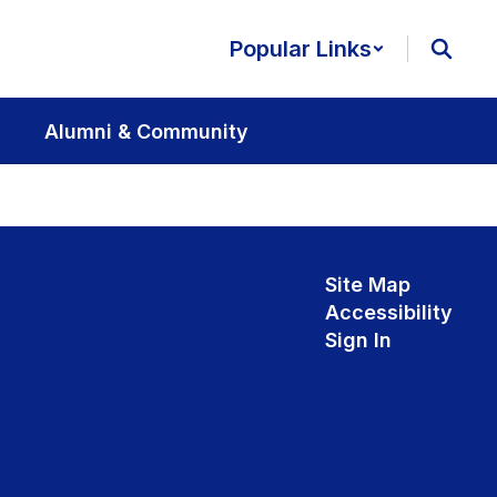
Popular Links
Alumni & Community
Site Map
Accessibility
Sign In