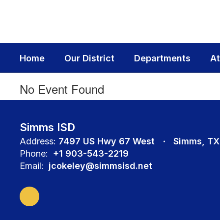
Skip
to
main
content
Home
Our District
Departments
At
No Event Found
Simms ISD
Address:
7497 US Hwy 67 West
Simms, TX
Phone:
+1 903-543-2219
Email:
jcokeley@simmsisd.net