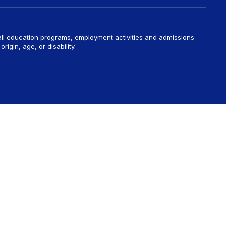
 all education programs, employment activities and admissions
rigin, age, or disability.