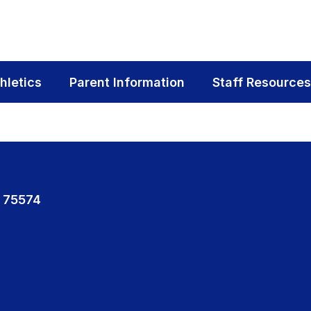
hletics
Parent Information
Staff Resources
 75574