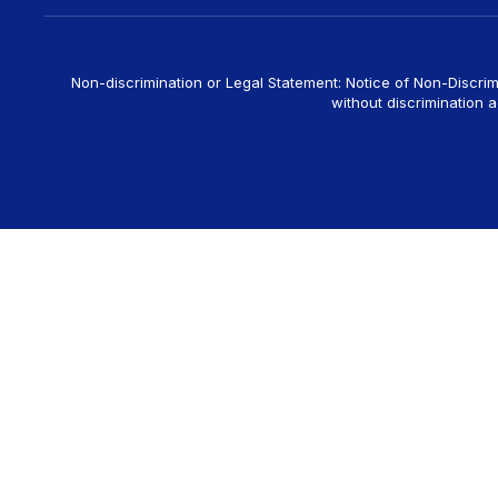
Non-discrimination or Legal Statement: Notice of Non-Discrim
without discrimination ag