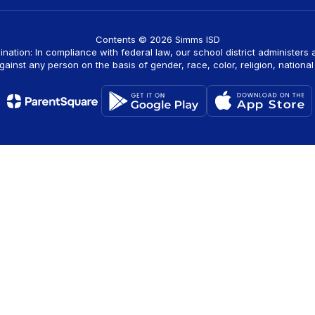
Contents © 2026 Simms ISD
ination: In compliance with federal law, our school district administers
ainst any person on the basis of gender, race, color, religion, national o