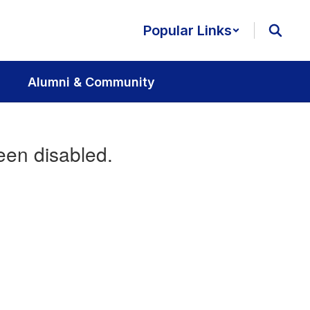
Popular Links
Alumni & Community
een disabled.