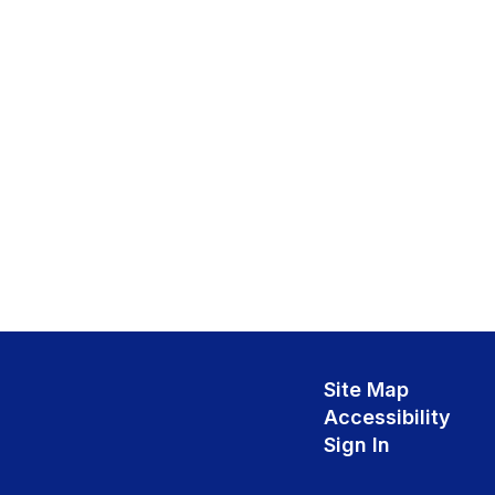
Site Map
Accessibility
Sign In