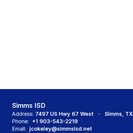
Simms ISD
Address:
7497 US Hwy 67 West
Simms, TX
Phone:
+1 903-543-2219
Email:
jcokeley@simmsisd.net