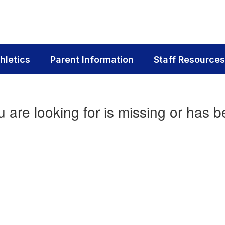
hletics
Parent Information
Staff Resources
 are looking for is missing or has b